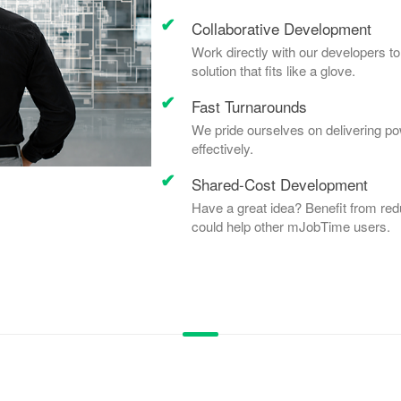
Collaborative Development
Work directly with our developers to
solution that fits like a glove.
Fast Turnarounds
We pride ourselves on delivering po
effectively.
Shared-Cost Development
Have a great idea? Benefit from red
could help other mJobTime users.