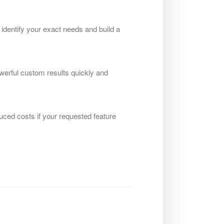
 identify your exact needs and build a
werful custom results quickly and
uced costs if your requested feature