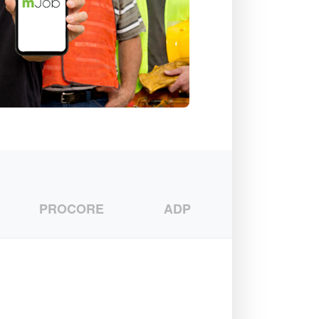
PROCORE
ADP
CMIC