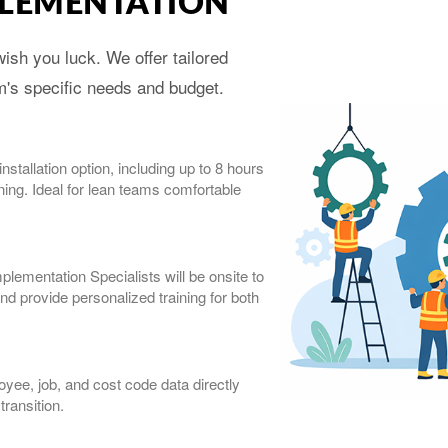
PLEMENTATION
ish you luck. We offer tailored
am's specific needs and budget.
stallation option, including up to 8 hours
ning. Ideal for lean teams comfortable
ementation Specialists will be onsite to
nd provide personalized training for both
yee, job, and cost code data directly
ransition.