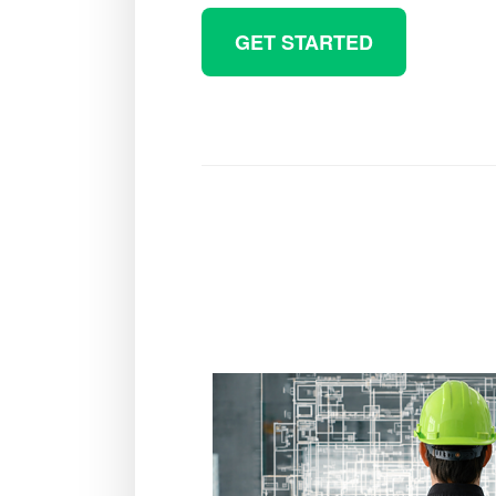
GET STARTED