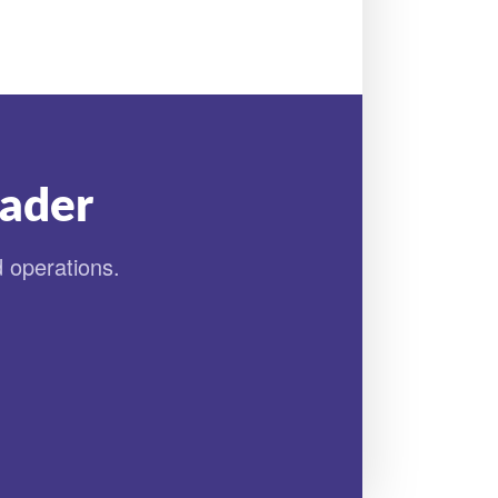
eader
d operations.