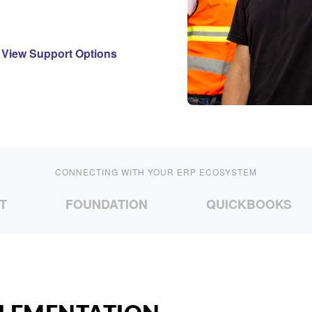
View Support Options
CONNECTING WITH YOUR ERP ECOSYSTEM
FOUNDATION
QUICKBOOKS