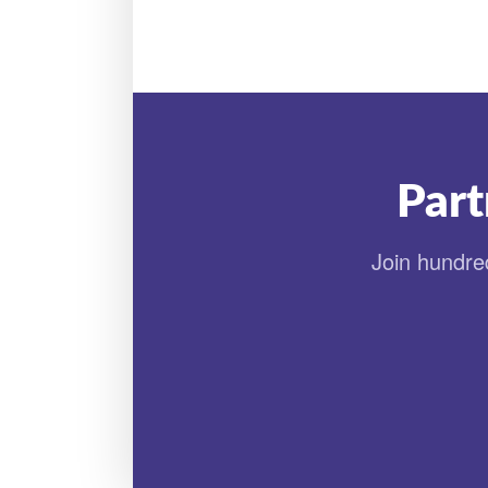
Part
Join hundred