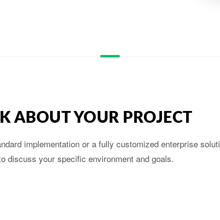
ALK ABOUT YOUR PROJECT
dard implementation or a fully customized enterprise soluti
to discuss your specific environment and goals.