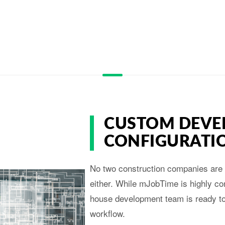
CUSTOM DEVE
CONFIGURATI
No two construction companies are 
either. While mJobTime is highly con
house development team is ready to 
workflow.