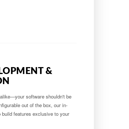
LOPMENT &
ON
alike—your software shouldn't be
figurable out of the box, our in-
build features exclusive to your