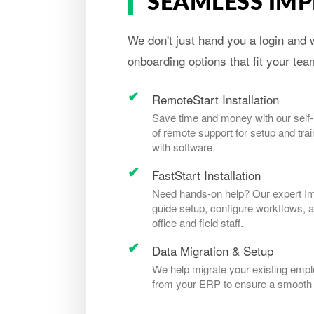
SEAMLESS IM
We don't just hand you a login and w
onboarding options that fit your te
RemoteStart Installation
Save time and money with our self-in
of remote support for setup and trai
with software.
FastStart Installation
Need hands-on help? Our expert Impl
guide setup, configure workflows, a
office and field staff.
Data Migration & Setup
We help migrate your existing emplo
from your ERP to ensure a smooth t