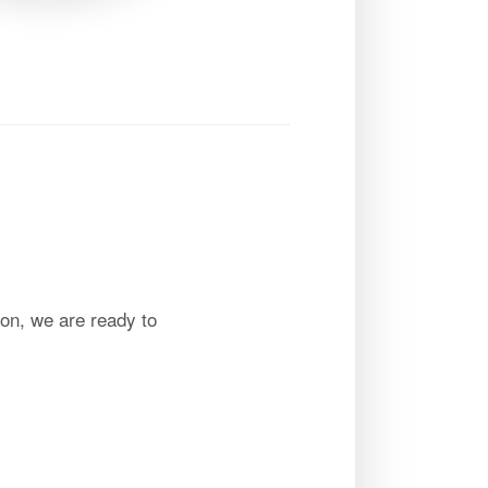
on, we are ready to