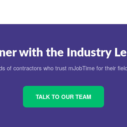
ner with the Industry L
s of contractors who trust mJobTime for their fiel
TALK TO OUR TEAM