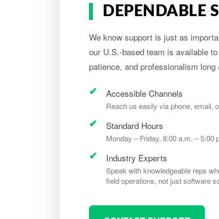
DEPENDABLE 
We know support is just as importan
our U.S.-based team is available to
patience, and professionalism long a
Accessible Channels
Reach us easily via phone, email, o
Standard Hours
Monday – Friday, 8:00 a.m. – 5:00 
Industry Experts
Speak with knowledgeable reps who
field operations, not just software sc