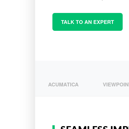
TALK TO AN EXPERT
SAGE
ACUMATICA
VIEWPOINT