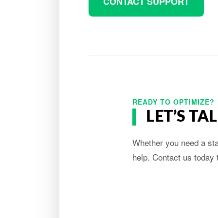
CONTACT SUPPORT
READY TO OPTIMIZE?
LET’S T
Whether you need a stan
help. Contact us today 