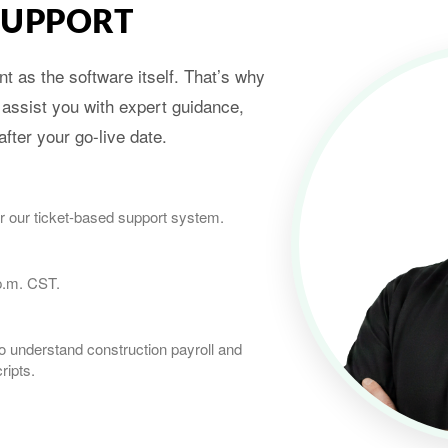
SUPPORT
t as the software itself. That’s why
 assist you with expert guidance,
fter your go-live date.
r our ticket-based support system.
p.m. CST.
 understand construction payroll and
ripts.