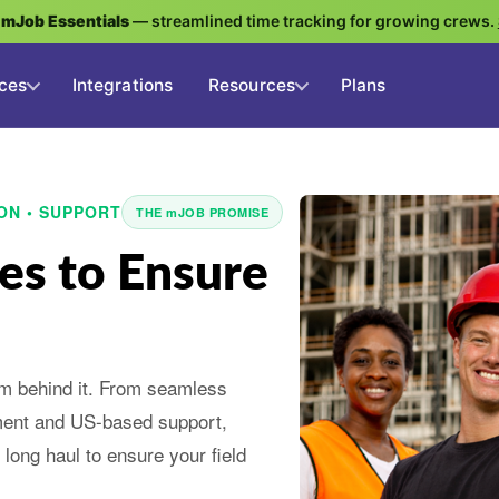
g
mJob Essentials
— streamlined time tracking for growing crews.
ces
Integrations
Resources
Plans
ON • SUPPORT
THE mJOB PROMISE
es to Ensure
am behind it. From seamless
ment and US-based support,
long haul to ensure your field