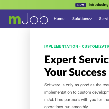
Introducin
NEW
Home
Solutions
Servi
IMPLEMENTATION • CUSTOMIZATI
Expert Servic
Your Success
Software is only as good as the te
implementation to custom develop
mJobTime partners with you for the 
operations run smoothly.