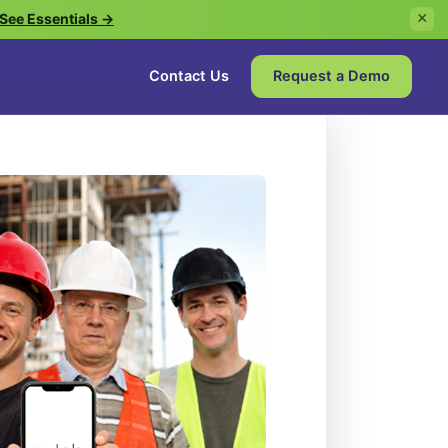
See Essentials →
×
Contact Us
Request a Demo