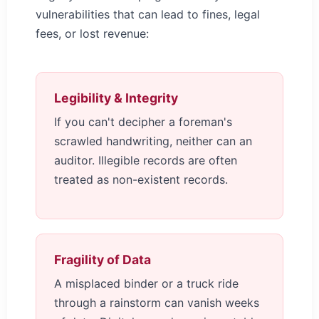
vulnerabilities that can lead to fines, legal
fees, or lost revenue:
Legibility & Integrity
If you can't decipher a foreman's
scrawled handwriting, neither can an
auditor. Illegible records are often
treated as non-existent records.
Fragility of Data
A misplaced binder or a truck ride
through a rainstorm can vanish weeks