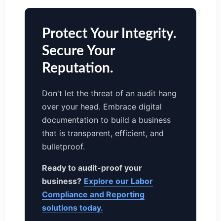
Protect Your Integrity.
Secure Your
Reputation.
Don't let the threat of an audit hang
over your head. Embrace digital
documentation to build a business
that is transparent, efficient, and
bulletproof.
Ready to audit-proof your
business?
Explore our Labor
Compliance and Reporting
solutions today.