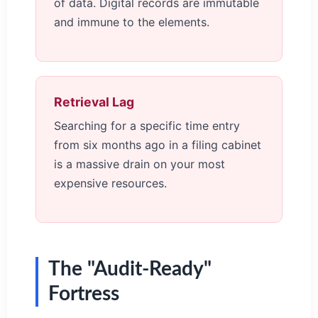
of data. Digital records are immutable
and immune to the elements.
Retrieval Lag
Searching for a specific time entry
from six months ago in a filing cabinet
is a massive drain on your most
expensive resources.
The "Audit-Ready"
Fortress