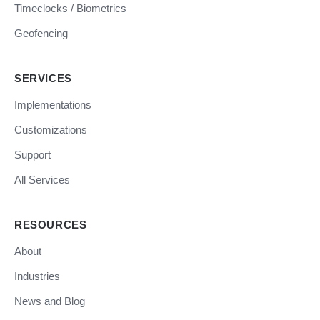
Timeclocks / Biometrics
Geofencing
SERVICES
Implementations
Customizations
Support
All Services
RESOURCES
About
Industries
News and Blog