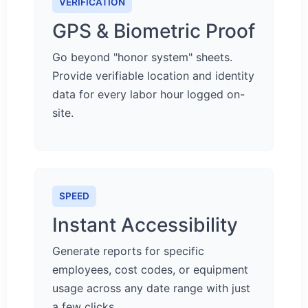
VERIFICATION
GPS & Biometric Proof
Go beyond "honor system" sheets.
Provide verifiable location and identity
data for every labor hour logged on-
site.
SPEED
Instant Accessibility
Generate reports for specific
employees, cost codes, or equipment
usage across any date range with just
a few clicks.