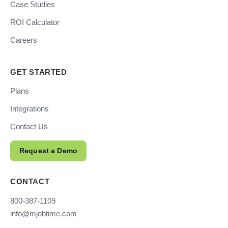
Case Studies
ROI Calculator
Careers
GET STARTED
Plans
Integrations
Contact Us
Request a Demo
CONTACT
800-387-1109
info@mjobtime.com