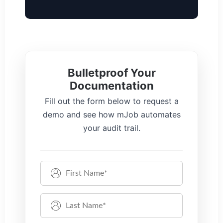
Bulletproof Your
Documentation
Fill out the form below to request a
demo and see how mJob automates
your audit trail.