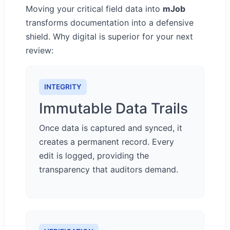
Moving your critical field data into
mJob
transforms documentation into a defensive
shield. Why digital is superior for your next
review:
INTEGRITY
Immutable Data Trails
Once data is captured and synced, it
creates a permanent record. Every
edit is logged, providing the
transparency that auditors demand.