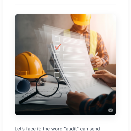
Let’s face it: the word “audit” can send