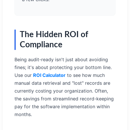
The Hidden ROI of
Compliance
Being audit-ready isn't just about avoiding
fines; it's about protecting your bottom line.
Use our
ROI Calculator
to see how much
manual data retrieval and "lost" records are
currently costing your organization. Often,
the savings from streamlined record-keeping
pay for the software implementation within
months.