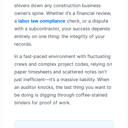
shivers down any construction business
owner’s spine. Whether it’s a financial review,
a
labor law compliance
check, or a dispute
with a subcontractor, your success depends
entirely on one thing: the integrity of your
records.
In a fast-paced environment with fluctuating
crews and complex project codes, relying on
paper timesheets and scattered notes isn't
just inefficient—it’s a massive liability. When
an auditor knocks, the last thing you want to
be doing is digging through coffee-stained
binders for proof of work.