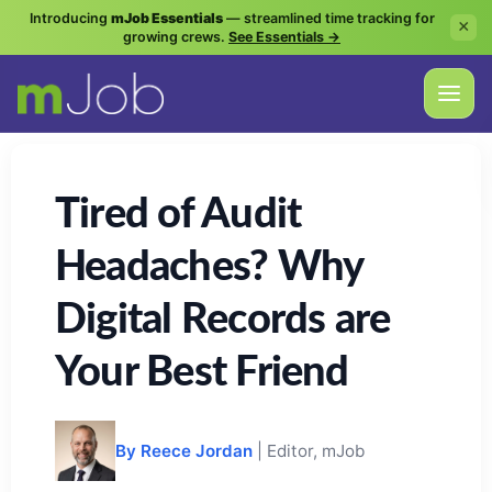
Introducing
mJob Essentials
— streamlined time tracking for
×
growing crews.
See Essentials →
Tired of Audit
Headaches? Why
Digital Records are
Your Best Friend
By Reece Jordan
| Editor, mJob