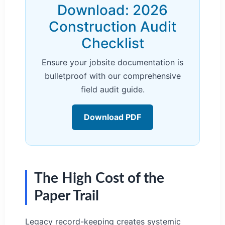
Download: 2026
Construction Audit
Checklist
Ensure your jobsite documentation is
bulletproof with our comprehensive
field audit guide.
Download PDF
The High Cost of the
Paper Trail
Legacy record-keeping creates systemic