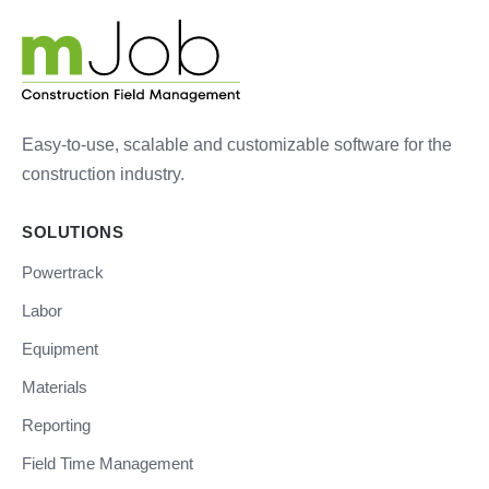
Easy-to-use, scalable and customizable software for the
construction industry.
SOLUTIONS
Powertrack
Labor
Equipment
Materials
Reporting
Field Time Management