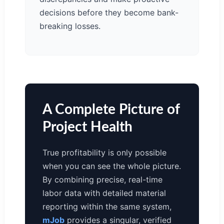
decisions before they become bank-
breaking losses.
A Complete Picture of
Project Health
True profitability is only possible
when you can see the whole picture.
By combining precise, real-time
labor data with detailed material
reporting within the same system,
mJob
provides a singular, verified