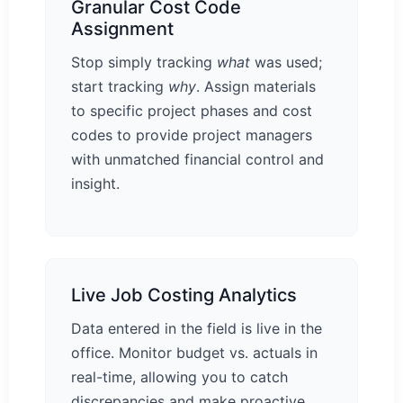
Granular Cost Code
Assignment
Stop simply tracking
what
was used;
start tracking
why
. Assign materials
to specific project phases and cost
codes to provide project managers
with unmatched financial control and
insight.
Live Job Costing Analytics
Data entered in the field is live in the
office. Monitor budget vs. actuals in
real-time, allowing you to catch
discrepancies and make proactive