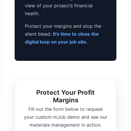
view of your project’s financial
health.
Protect your margins and stop the
silent bleed.
It's time to close the
digital loop on your job site.
Protect Your Profit
Margins
Fill out the form below to request
your custom mJob demo and see our
materials management in action.