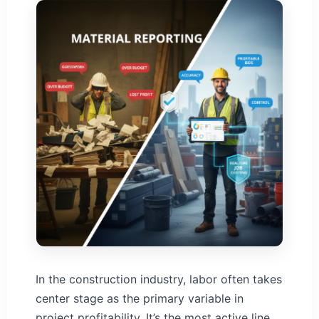
In the construction industry, labor often takes
center stage as the primary variable in
project profitability. It’s the most active line