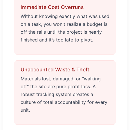
Immediate Cost Overruns
Without knowing exactly what was used
on a task, you won't realize a budget is
off the rails until the project is nearly
finished and it’s too late to pivot.
Unaccounted Waste & Theft
Materials lost, damaged, or "walking
off" the site are pure profit loss. A
robust tracking system creates a
culture of total accountability for every
unit.