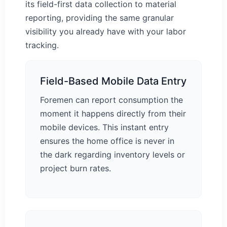
its field-first data collection to material
reporting, providing the same granular
visibility you already have with your labor
tracking.
Field-Based Mobile Data Entry
Foremen can report consumption the
moment it happens directly from their
mobile devices. This instant entry
ensures the home office is never in
the dark regarding inventory levels or
project burn rates.