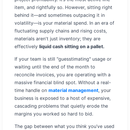
item, and rightfully so. However, sitting right
behind it—and sometimes outpacing it in
volatility—is your material spend. In an era of
fluctuating supply chains and rising costs,
materials aren't just inventory; they are
effectively
liquid cash sitting on a pallet.
If your team is still "guesstimating" usage or
waiting until the end of the month to
reconcile invoices, you are operating with a
massive financial blind spot. Without a real-
time handle on
material management
, your
business is exposed to a host of expensive,
cascading problems that quietly erode the
margins you worked so hard to bid.
The gap between what you
think
you’ve used