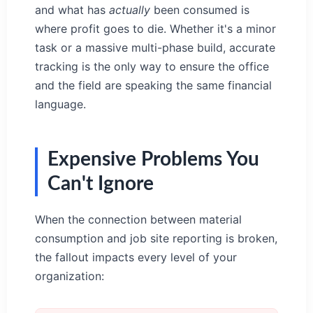
and what has
actually
been consumed is
where profit goes to die. Whether it's a minor
task or a massive multi-phase build, accurate
tracking is the only way to ensure the office
and the field are speaking the same financial
language.
Expensive Problems You
Can't Ignore
When the connection between material
consumption and job site reporting is broken,
the fallout impacts every level of your
organization: