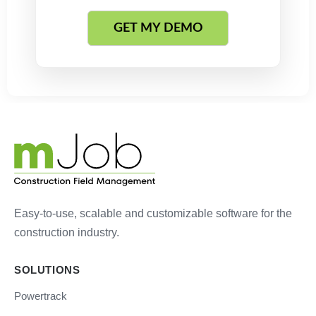
Easy-to-use, scalable and customizable software for the
construction industry.
SOLUTIONS
Powertrack