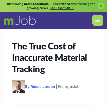
Introducing
mJob Essentials
— streamlined time tracking for
×
growing crews.
See Essentials →
The True Cost of
Inaccurate Material
Tracking
By Reece Jordan
| Editor, mJob