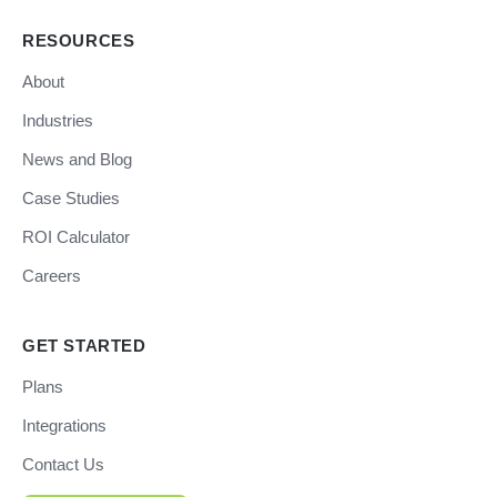
RESOURCES
About
Industries
News and Blog
Case Studies
ROI Calculator
Careers
GET STARTED
Plans
Integrations
Contact Us