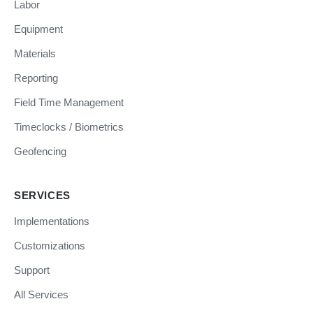
Labor
Equipment
Materials
Reporting
Field Time Management
Timeclocks / Biometrics
Geofencing
SERVICES
Implementations
Customizations
Support
All Services