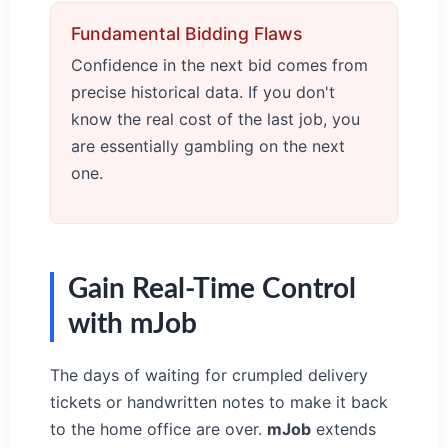
Fundamental Bidding Flaws
Confidence in the next bid comes from
precise historical data. If you don't
know the real cost of the last job, you
are essentially gambling on the next
one.
Gain Real-Time Control
with mJob
The days of waiting for crumpled delivery
tickets or handwritten notes to make it back
to the home office are over.
mJob
extends