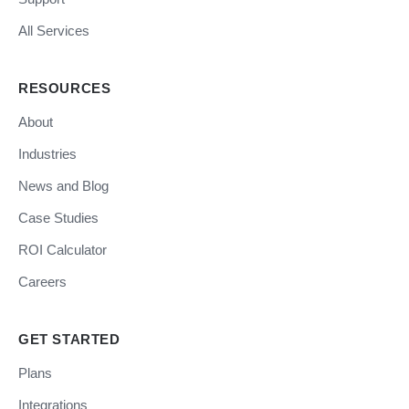
All Services
RESOURCES
About
Industries
News and Blog
Case Studies
ROI Calculator
Careers
GET STARTED
Plans
Integrations