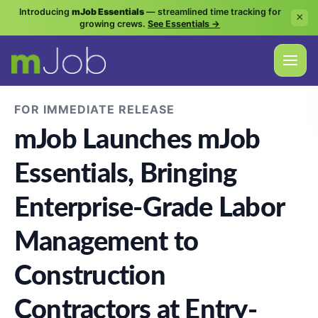
Introducing
mJob Essentials
— streamlined time tracking for
×
growing crews.
See Essentials →
FOR IMMEDIATE RELEASE
mJob Launches mJob
Essentials, Bringing
Enterprise-Grade Labor
Management to
Construction
Contractors at Entry-