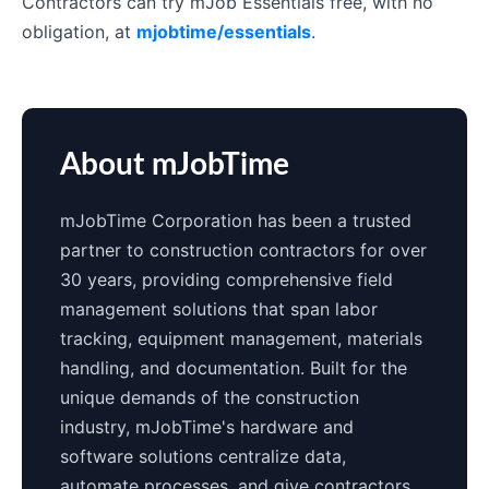
Contractors can try mJob Essentials free, with no
obligation, at
mjobtime/essentials
.
About mJobTime
mJobTime Corporation has been a trusted
partner to construction contractors for over
30 years, providing comprehensive field
management solutions that span labor
tracking, equipment management, materials
handling, and documentation. Built for the
unique demands of the construction
industry, mJobTime's hardware and
software solutions centralize data,
automate processes, and give contractors