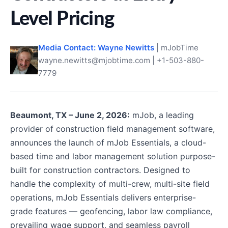
Level Pricing
Media Contact: Wayne Newitts
| mJobTime
wayne.newitts@mjobtime.com | +1-503-880-
7779
Beaumont, TX – June 2, 2026:
mJob, a leading
provider of construction field management software,
announces the launch of mJob Essentials, a cloud-
based time and labor management solution purpose-
built for construction contractors. Designed to
handle the complexity of multi-crew, multi-site field
operations, mJob Essentials delivers enterprise-
grade features — geofencing, labor law compliance,
prevailing wage support, and seamless payroll