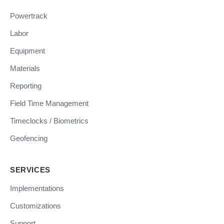
Powertrack
Labor
Equipment
Materials
Reporting
Field Time Management
Timeclocks / Biometrics
Geofencing
SERVICES
Implementations
Customizations
Support