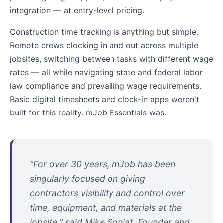
integration — at entry-level pricing.
Construction time tracking is anything but simple.
Remote crews clocking in and out across multiple
jobsites, switching between tasks with different wage
rates — all while navigating state and federal labor
law compliance and prevailing wage requirements.
Basic digital timesheets and clock-in apps weren't
built for this reality. mJob Essentials was.
"For over 30 years, mJob has been
singularly focused on giving
contractors visibility and control over
time, equipment, and materials at the
jobsite," said Mike Soniat, Founder and