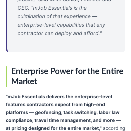
CEO. "mJob Essentials is the
culmination of that experience —
enterprise-level capabilities that any
contractor can deploy and afford."
Enterprise Power for the Entire
Market
"mJob Essentials delivers the enterprise-level
features contractors expect from high-end
platforms — geofencing, task switching, labor law
compliance, travel time management, and more —
at pricing designed for the entire market,"
according