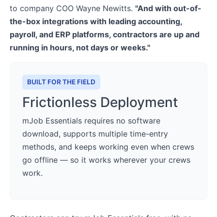
to company COO Wayne Newitts.
"And with out-of-
the-box integrations with leading accounting,
payroll, and ERP platforms, contractors are up and
running in hours, not days or weeks."
BUILT FOR THE FIELD
Frictionless Deployment
mJob Essentials requires no software
download, supports multiple time-entry
methods, and keeps working even when crews
go offline — so it works wherever your crews
work.