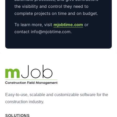
the visibility and control they need to
complete projects on time and on budget.
To learn more, visit
mjobtime.com
or
contact info@mjobtime.com.
Easy-to-use, scalable and customizable software for the
construction industry.
SOLUTIONS