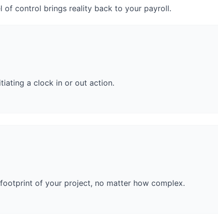
el of control brings reality back to your payroll.
tiating a clock in or out action.
footprint of your project, no matter how complex.