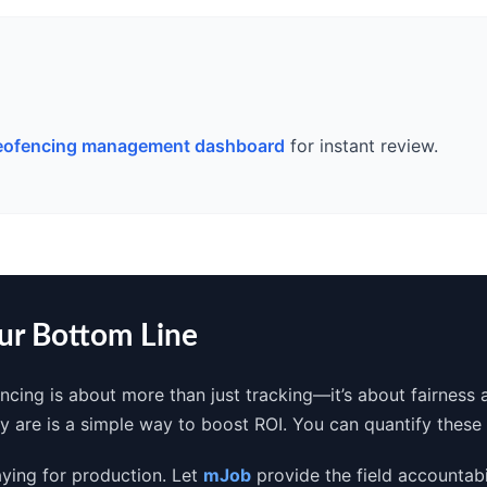
eofencing management dashboard
for instant review.
our Bottom Line
ncing is about more than just tracking—it’s about fairness 
ey are is a simple way to boost ROI. You can quantify thes
aying for production. Let
mJob
provide the field accountabi