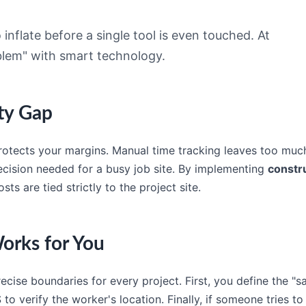
inflate before a single tool is even touched. At
oblem" with smart technology.
ity Gap
 protects your margins. Manual time tracking leaves too much
ecision needed for a busy job site. By implementing
constr
ts are tied strictly to the project site.
orks for You
recise boundaries for every project. First, you define the "
 verify the worker's location. Finally, if someone tries to