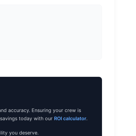
and accuracy. Ensuring your crew is
e savings today with our
ROI calculator
.
lity you deserve.