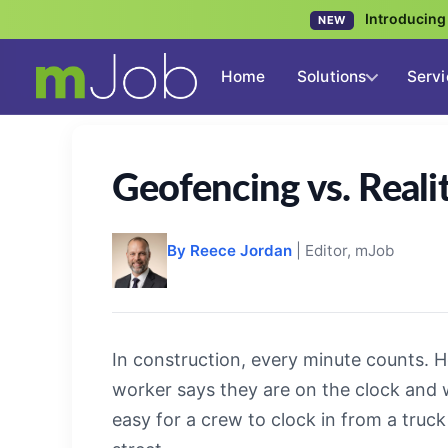
Introducin
NEW
Home
Solutions
Servi
Geofencing vs. Reali
By Reece Jordan
| Editor, mJob
In construction, every minute counts. 
worker says they are on the clock and whe
easy for a crew to clock in from a truc