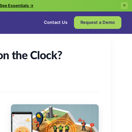
See Essentials →
×
Contact Us
Request a Demo
on the Clock?