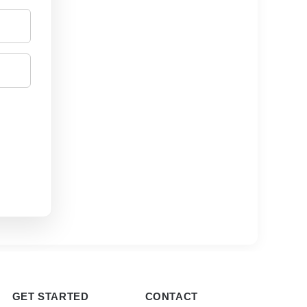
GET STARTED
CONTACT