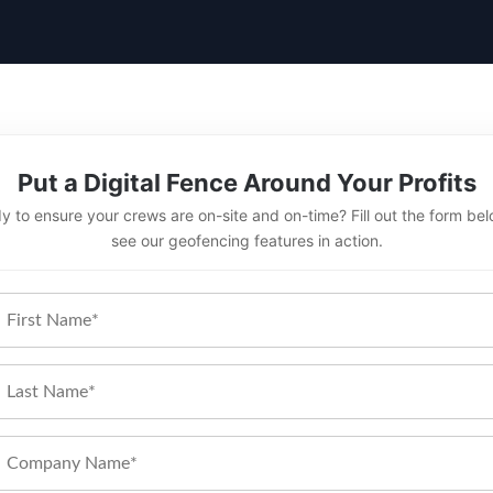
Put a Digital Fence Around Your Profits
y to ensure your crews are on-site and on-time? Fill out the form bel
see our geofencing features in action.