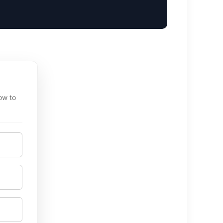
ow to