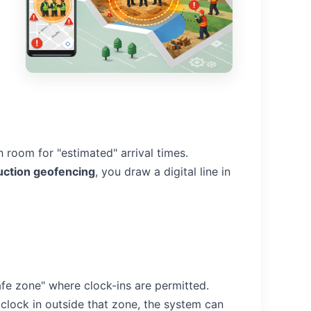
 room for "estimated" arrival times.
uction geofencing
, you draw a digital line in
safe zone" where clock-ins are permitted.
 clock in outside that zone, the system can