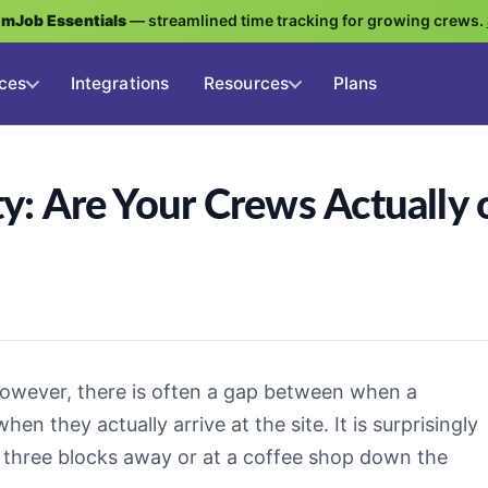
g
mJob Essentials
— streamlined time tracking for growing crews.
ces
Integrations
Resources
Plans
ty: Are Your Crews Actually 
However, there is often a gap between when a
n they actually arrive at the site. It is surprisingly
k three blocks away or at a coffee shop down the