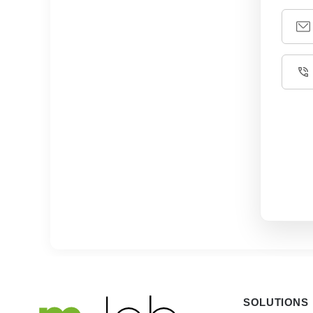
SOLUTIONS