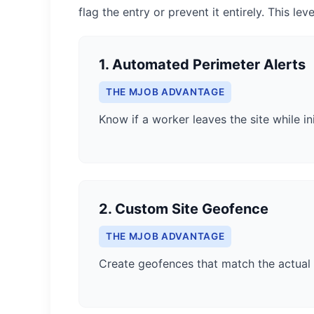
flag the entry or prevent it entirely. This lev
1. Automated Perimeter Alerts
THE MJOB ADVANTAGE
Know if a worker leaves the site while ini
2. Custom Site Geofence
THE MJOB ADVANTAGE
Create geofences that match the actual 