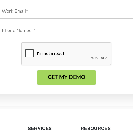
SERVICES
RESOURCES