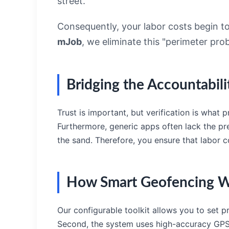
street.
Consequently, your labor costs begin to 
mJob
, we eliminate this "perimeter pr
Bridging the Accountabil
Trust is important, but verification is what
Furthermore, generic apps often lack the pr
the sand. Therefore, you ensure that labor cos
How Smart Geofencing W
Our configurable toolkit allows you to set p
Second, the system uses high-accuracy GPS to