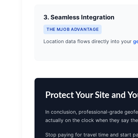
3. Seamless Integration
THE MJOB ADVANTAGE
Location data flows directly into your
g
Protect Your Site and Y
In conclusion, professional-grade geofe
actually on the clock when they say th
Stop paying for travel time and start p