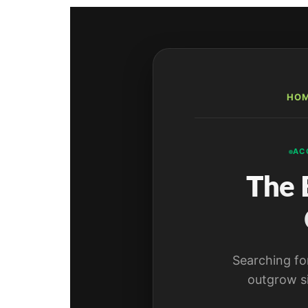
HO
AC
The 
Searching fo
outgrow s