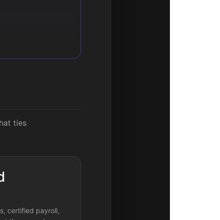
hat ties
d
, certified payroll,