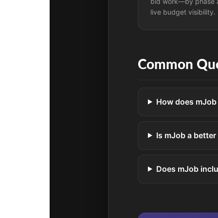
bid work—by phase 
live budget visibility.
Common Que
How does mJob d
Is mJob a better
Does mJob incl