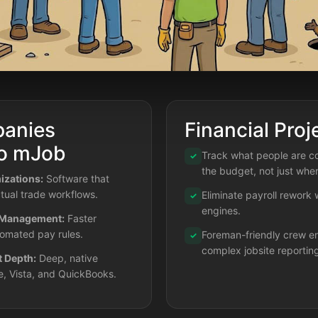
anies
Financial Proj
to mJob
Track what people are co
✓
the budget, not just wher
zations:
Software that
tual trade workflows.
Eliminate payroll rework
✓
engines.
 Management:
Faster
tomated pay rules.
Foreman-friendly crew en
✓
complex jobsite reportin
t Depth:
Deep, native
e, Vista, and QuickBooks.