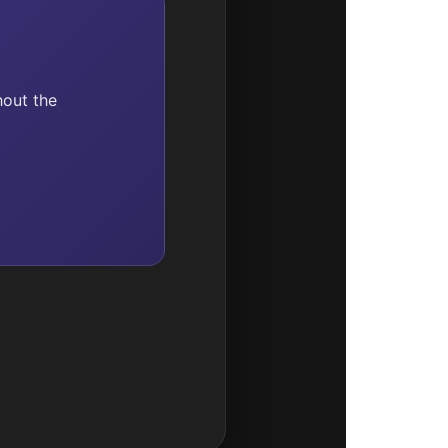
hout the