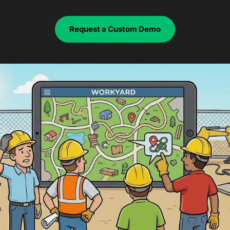
Request a Custom Demo