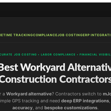
ME
TIME TRACKING
COMPLIANCE
JOB COSTING
ERP INTEGRAT
CURATE JOB COSTING • LABOR COMPLIANCE • FINANCIAL VISIBIL
Best Workyard Alternativ
Construction Contractor
r a
Workyard alternative
? Contractors switch to
mJ
imple GPS tracking and need
deep ERP integrations
accuracy
, and
bespoke customizations
.