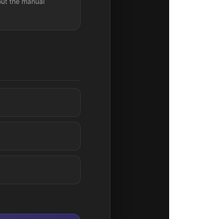
out the manual