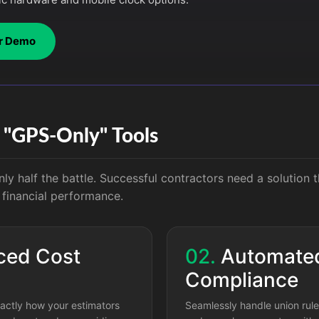
r Demo
f "GPS-Only" Tools
nly half the battle. Successful contractors need a solution t
o financial performance.
ed Cost
02.
Automate
Compliance
actly how your estimators
Seamlessly handle union rules