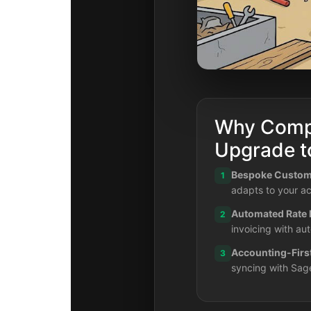
Why Comp
Upgrade 
Bespoke Customi
1
adapts to your ac
Automated Rate
2
invoicing with au
Accounting-Firs
3
syncing with Sag