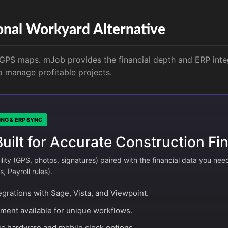
onal Workyard Alternative
PS maps. mJob provides the financial depth and ERP inte
to manage profitable projects.
ING & ERP SYNC
ilt for Accurate Construction Fin
ility (GPS, photos, signatures) paired with the financial data you nee
 Payroll rules).
egrations with Sage, Vista, and Viewpoint.
ent available for unique workflows.
c hardware and mobile clock options.