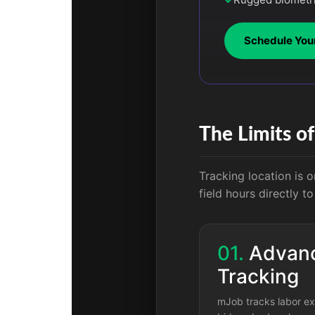
Schedule You
The Limits o
Tracking location is o
field hours directly t
01.
Advanc
Tracking
mJob tracks labor ex