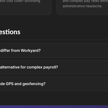
and cost code—providing
and complex pay rates with
administrative headache.
stions
iffer from Workyard?
 alternative for complex payroll?
ude GPS and geofencing?