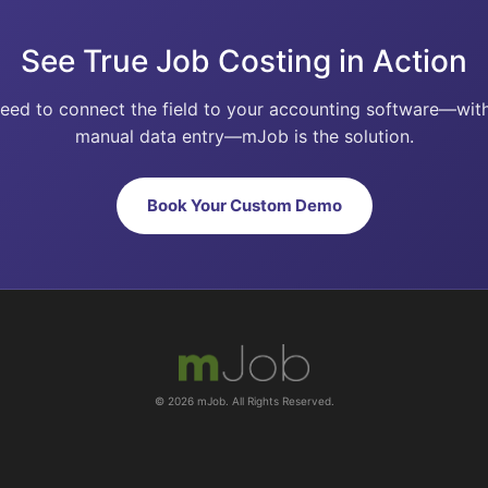
See True Job Costing in Action
need to connect the field to your accounting software—wit
manual data entry—mJob is the solution.
Book Your Custom Demo
© 2026 mJob. All Rights Reserved.