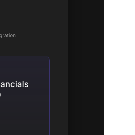
gration
ancials
d