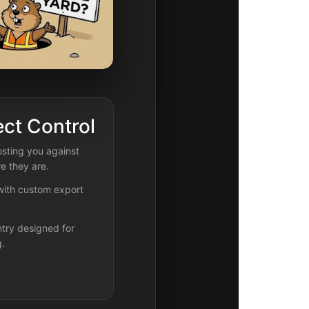
ect Control
sting you against
e they are.
 with custom export
try designed for
g.