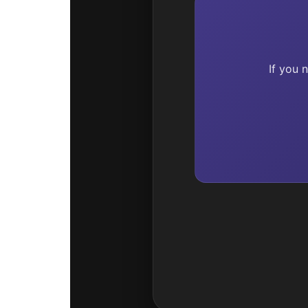
If you 