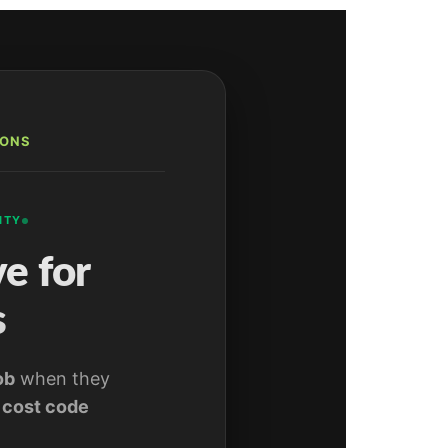
IONS
ITY
e for
s
ob
when they
,
cost code