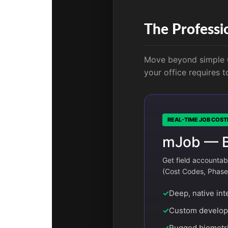
The Professi
Move beyond simple G
your office requires 
REAL-TIME JOB COST
mJob — Bu
Get field accountab
(Cost Codes, Phases,
✓
Deep, native int
✓
Custom developm
✓
Rugged biometri