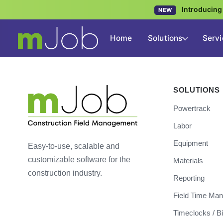
Introducin
NEW
Home
Solutions
Servi
SOLUTIONS
Powertrack
Labor
Equipment
Easy-to-use, scalable and
customizable software for the
Materials
construction industry.
Reporting
Field Time Ma
Timeclocks / B