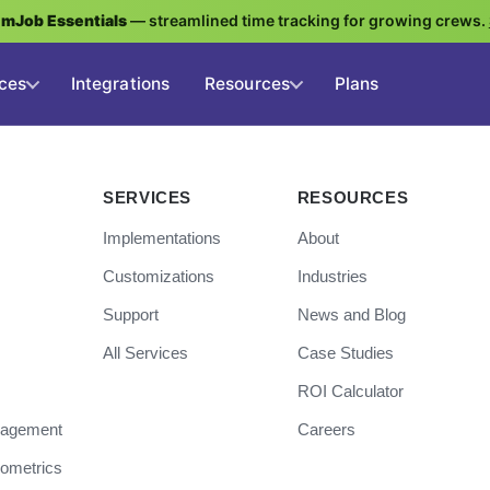
g
mJob Essentials
— streamlined time tracking for growing crews.
ces
Integrations
Resources
Plans
SERVICES
RESOURCES
Implementations
About
Customizations
Industries
Support
News and Blog
All Services
Case Studies
ROI Calculator
nagement
Careers
iometrics