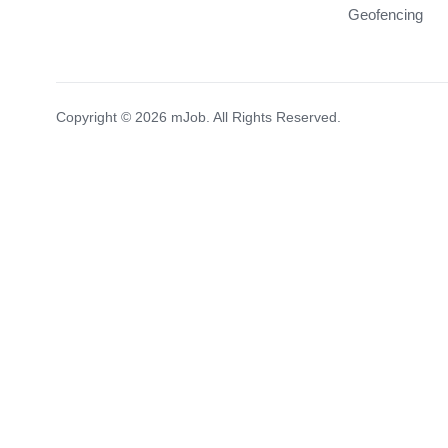
Geofencing
Copyright © 2026 mJob. All Rights Reserved.