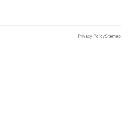
Privacy Policy
Sitemap