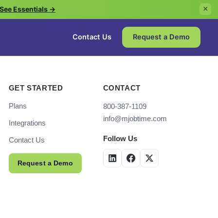
See Essentials →
×
Contact Us
Request a Demo
GET STARTED
CONTACT
Plans
800-387-1109
info@mjobtime.com
Integrations
Follow Us
Contact Us
Request a Demo