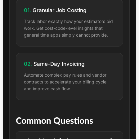
01.
Granular Job Costing
Track labor exactly how your estimators bid
work. Get cost-code-level insights that
general time apps simply cannot provide.
02.
Same-Day Invoicing
Automate complex pay rules and vendor
contracts to accelerate your billing cycle
and improve cash flow.
Common Questions