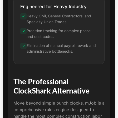
Engineered for Heavy Industry
Heavy Civil, General Contractors, and
✓
Specialty Union Trades.
Precision tracking for complex phase
✓
and cost codes.
Elimination of manual payroll rework and
✓
administrative bottlenecks.
The Professional
ClockShark Alternative
Move beyond simple punch clocks. mJob is a
comprehensive rules engine designed to
handle the most complex construction labor