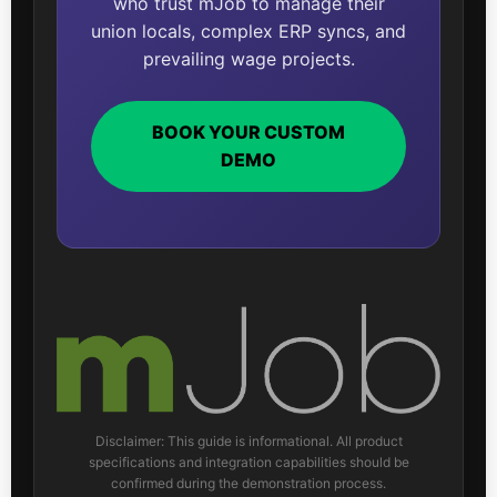
who trust mJob to manage their
union locals, complex ERP syncs, and
prevailing wage projects.
BOOK YOUR CUSTOM
DEMO
Disclaimer: This guide is informational. All product
specifications and integration capabilities should be
confirmed during the demonstration process.