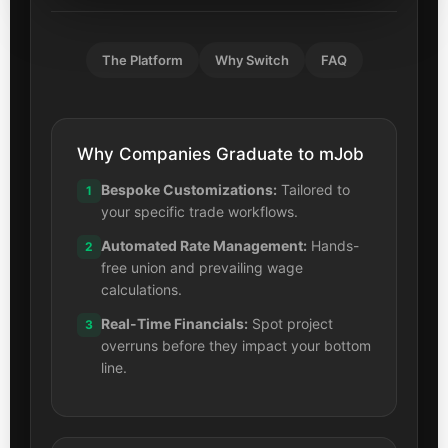
The Platform
Why Switch
FAQ
Why Companies Graduate to mJob
Bespoke Customizations:
Tailored to
1
your specific trade workflows.
Automated Rate Management:
Hands-
2
free union and prevailing wage
calculations.
Real-Time Financials:
Spot project
3
overruns before they impact your bottom
line.