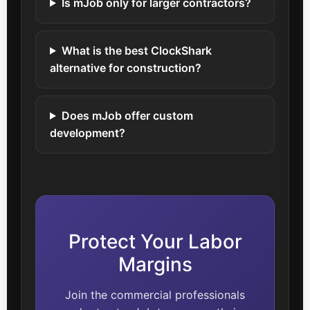
Is mJob only for larger contractors?
What is the best ClockShark
alternative for construction?
Does mJob offer custom
development?
Protect Your Labor
Margins
Join the commercial professionals