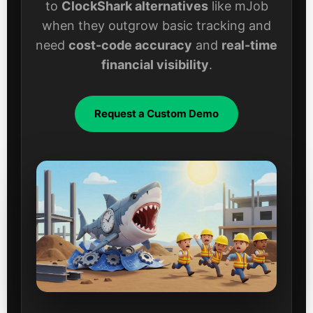
to
ClockShark alternatives
like mJob
when they outgrow basic tracking and
need
cost-code accuracy
and
real-time
financial visibility
.
Request a Custom Demo