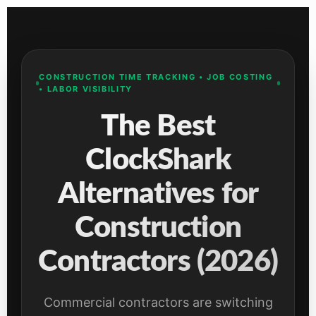
CONSTRUCTION TIME TRACKING • JOB COSTING
• LABOR VISIBILITY
The Best
ClockShark
Alternatives for
Construction
Contractors (2026)
Commercial contractors are switching