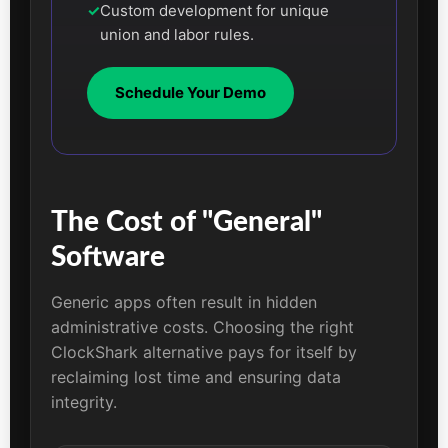
✓
Custom development for unique
union and labor rules.
Schedule Your Demo
The Cost of "General"
Software
Generic apps often result in hidden
administrative costs. Choosing the right
ClockShark alternative pays for itself by
reclaiming lost time and ensuring data
integrity.