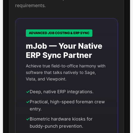
requirements.
ADVANCED JOB COSTING & ERP SYNC
mJob — Your Native
ERP Sync Partner
Achieve true field-to-office harmony with
software that talks natively to Sage,
Vista, and Viewpoint.
✓
Deep, native ERP integrations.
✓
Practical, high-speed foreman crew
entry.
✓
Biometric hardware kiosks for
buddy-punch prevention.